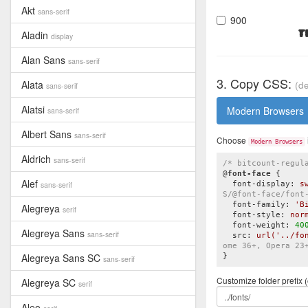
Akt
sans-serif
900
T
Aladin
display
Alan Sans
sans-serif
3. Copy CSS:
Alata
(de
sans-serif
Alatsi
Modern Browsers
sans-serif
Albert Sans
sans-serif
Choose
Modern Browsers
Aldrich
sans-serif
/* bitcount-regul
@
font-face
{

Alef
sans-serif
font-display
:
 s
S/@font-face/font
font-family
:
'B
Alegreya
serif
font-style
:
 nor
font-weight
:
40
Alegreya Sans
sans-serif
src
:
url
(
'../fo
ome 36+, Opera 23
Alegreya Sans SC
}
sans-serif
Customize folder prefix (
Alegreya SC
serif
Aleo