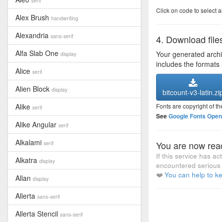
serif
Click on code to select a
Alex Brush
handwriting
Alexandria
sans-serif
4. Download file
Alfa Slab One
Your generated arch
display
includes the formats
Alice
serif
Alien Block
display
bitcount-v3-latin.zi
Alike
Fonts are copyright of th
serif
See
Google Fonts Open 
Alike Angular
serif
Alkalami
You are now read
serif
If this service has a
Alkatra
display
encountered serious 
❤️
You can help to ke
Allan
display
Allerta
sans-serif
Allerta Stencil
sans-serif