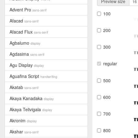
Preview size
Advent Pro
sans-serif
100
T
Afacad
sans-serif
200
Afacad Flux
sans-serif
T
Agbalumo
display
300
T
Agdasima
sans-serif
regular
Agu Display
display
T
Aguafina Script
handwriting
500
T
Akatab
sans-serif
600
Akaya Kanadaka
display
T
Akaya Telivigala
display
700
T
Akronim
display
800
Akshar
sans-serif
T