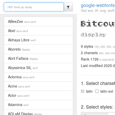
google-webfonts
Get eot, ttf, svg, wo
ABeeZee
Bitcou
sans-serif
Abel
sans-serif
display
Abhaya Libre
serif
9 styles
100,
200,
300,
r
Aboreto
display
2 charsets
latin,
latin-ext
Abril Fatface
Rank 1726
display
in popularity
Last modified 2025-
Abyssinica SIL
serif
Aclonica
sans-serif
1. Select charse
Acme
sans-serif
latin
latin-ext
Actor
sans-serif
Adamina
serif
2. Select styles:
ADLaM Display
display