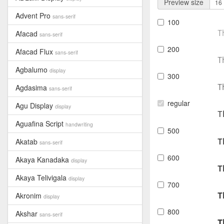
Preview size
Advent Pro
sans-serif
100
T
Afacad
sans-serif
200
Afacad Flux
sans-serif
T
Agbalumo
display
300
T
Agdasima
sans-serif
regular
Agu Display
display
T
Aguafina Script
handwriting
500
T
Akatab
sans-serif
600
Akaya Kanadaka
display
T
Akaya Telivigala
display
700
T
Akronim
display
800
Akshar
sans-serif
T