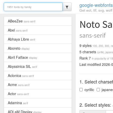
google-webfonts
Get eot, ttf, svg, wo
Noto Sa
ABeeZee
sans-serif
Abel
sans-serif
sans-serif
Abhaya Libre
serif
9 styles
100,
200,
300,
r
Aboreto
display
5 charsets
cyrillic,
japan
Abril Fatface
Rank 7
display
in popularity of 19
Last modified 2026-
Abyssinica SIL
serif
Aclonica
sans-serif
1. Select charse
Acme
sans-serif
cyrillic
japane
Actor
sans-serif
Adamina
serif
2. Select styles:
ADLaM Display
display