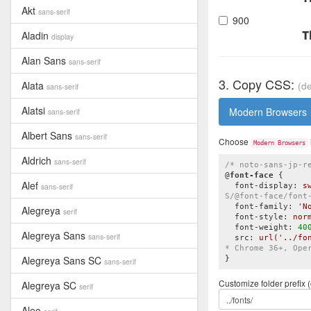
Akt
sans-serif
900
T
Aladin
display
Alan Sans
sans-serif
3. Copy CSS:
Alata
(de
sans-serif
Alatsi
Modern Browsers
sans-serif
Albert Sans
sans-serif
Choose
Modern Browsers
Aldrich
sans-serif
/* noto-sans-jp-r
@
font-face
{

Alef
sans-serif
font-display
:
 s
S/@font-face/font
font-family
:
'N
Alegreya
serif
font-style
:
 nor
font-weight
:
40
Alegreya Sans
sans-serif
src
:
url
(
'../fo
* Chrome 36+, Ope
Alegreya Sans SC
}
sans-serif
Customize folder prefix (
Alegreya SC
serif
Aleo