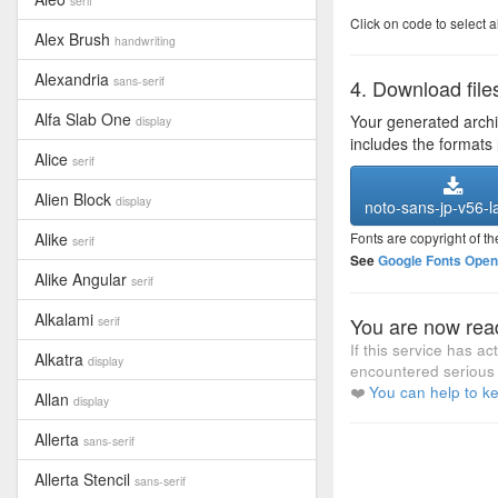
serif
Click on code to select a
Alex Brush
handwriting
Alexandria
sans-serif
4. Download file
Alfa Slab One
Your generated arch
display
includes the formats
Alice
serif
Alien Block
display
noto-sans-jp-v56-la
Alike
Fonts are copyright of th
serif
See
Google Fonts Open 
Alike Angular
serif
Alkalami
You are now read
serif
If this service has a
Alkatra
display
encountered serious 
❤️
You can help to ke
Allan
display
Allerta
sans-serif
Allerta Stencil
sans-serif